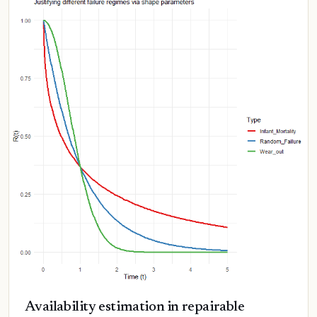
Availability estimation in repairable