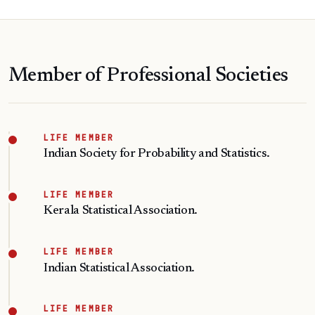
Member of Professional Societies
LIFE MEMBER
Indian Society for Probability and Statistics.
LIFE MEMBER
Kerala Statistical Association.
LIFE MEMBER
Indian Statistical Association.
LIFE MEMBER