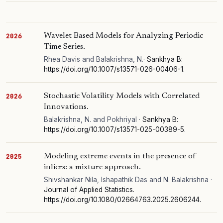
Wavelet Based Models for Analyzing Periodic
2026
Time Series.
Rhea Davis and Balakrishna, N.·
Sankhya B:
https://doi.org/10.1007/s13571-026-00406-1.
Stochastic Volatility Models with Correlated
2026
Innovations.
Balakrishna, N. and Pokhriyal ·
Sankhya B:
https://doi.org/10.1007/s13571-025-00389-5.
Modeling extreme events in the presence of
2025
inliers: a mixture approach.
Shivshankar Nila, Ishapathik Das and N. Balakrishna ·
Journal of Applied Statistics.
https://doi.org/10.1080/02664763.2025.2606244.