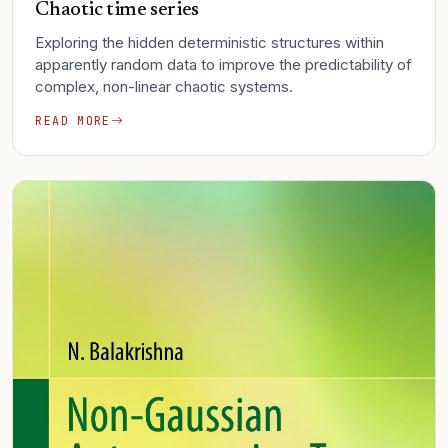
Chaotic time series
Exploring the hidden deterministic structures within
apparently random data to improve the predictability of
complex, non-linear chaotic systems.
READ MORE