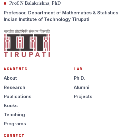
Prof. N Balakrishna, PhD
Professor, Department of Mathematics & Statistics
Indian Institute of Technology Tirupati
ACADEMIC
LAB
About
Ph.D.
Research
Alumni
Publications
Projects
Books
Teaching
Programs
CONNECT