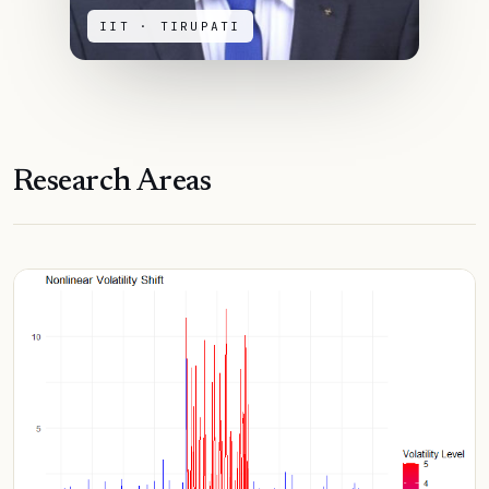
IIT · TIRUPATI
Research Areas