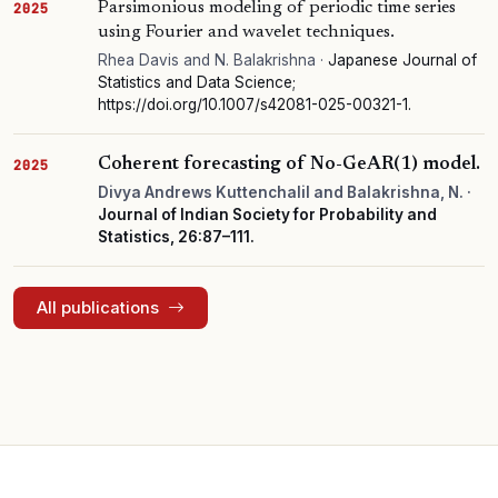
Parsimonious modeling of periodic time series
2025
using Fourier and wavelet techniques.
Rhea Davis and N. Balakrishna ·
Japanese Journal of
Statistics and Data Science;
https://doi.org/10.1007/s42081-025-00321-1.
Coherent forecasting of No-GeAR(1) model.
2025
Divya Andrews Kuttenchalil and Balakrishna, N. ·
Journal of Indian Society for Probability and
Statistics, 26:87–111.
All publications