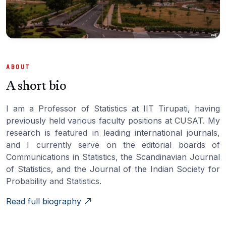
ABOUT
A short bio
I am a Professor of Statistics at IIT Tirupati, having
previously held various faculty positions at CUSAT. My
research is featured in leading international journals,
and I currently serve on the editorial boards of
Communications in Statistics, the Scandinavian Journal
of Statistics, and the Journal of the Indian Society for
Probability and Statistics.
Read full biography