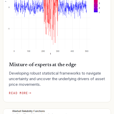
Mixture-of-experts at the edge
Developing robust statistical frameworks to navigate
uncertainty and uncover the underlying drivers of asset
price movements.
READ MORE