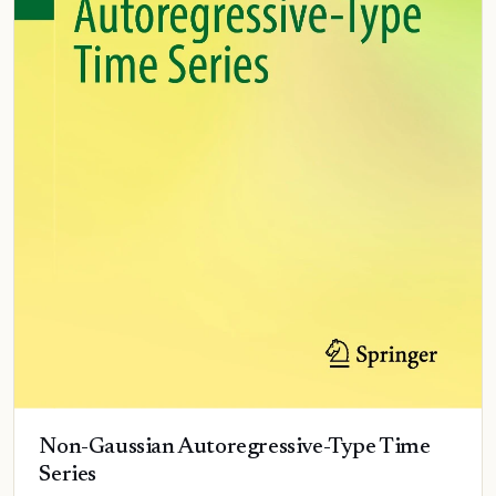
Non-Gaussian Autoregressive-Type Time
Series