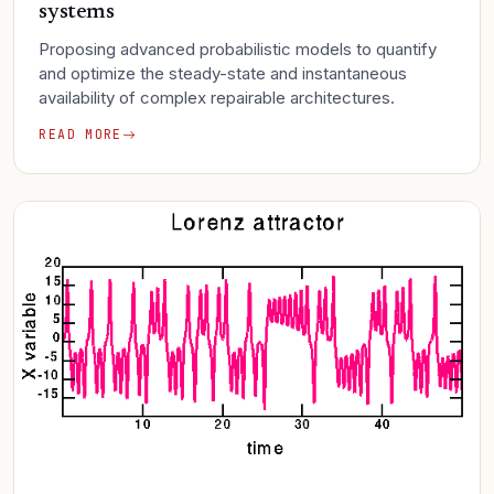
systems
Proposing advanced probabilistic models to quantify
and optimize the steady-state and instantaneous
availability of complex repairable architectures.
READ MORE