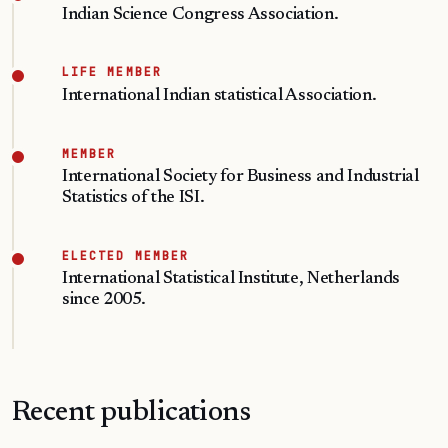
Indian Science Congress Association.
LIFE MEMBER
International Indian statistical Association.
MEMBER
International Society for Business and Industrial
Statistics of the ISI.
ELECTED MEMBER
International Statistical Institute, Netherlands
since 2005.
Recent publications