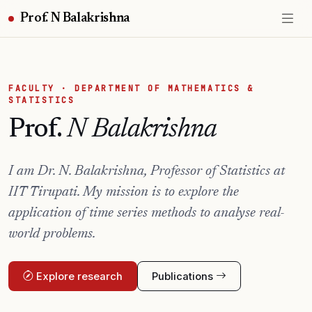
Prof. N Balakrishna
FACULTY · DEPARTMENT OF MATHEMATICS &
STATISTICS
Prof.
N Balakrishna
I am Dr. N. Balakrishna, Professor of Statistics at
IIT Tirupati. My mission is to explore the
application of time series methods to analyse real-
world problems.
Explore research
Publications