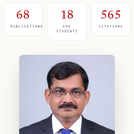
68
18
565
PUBLICATIONS
PHD
CITATIONS
STUDENTS