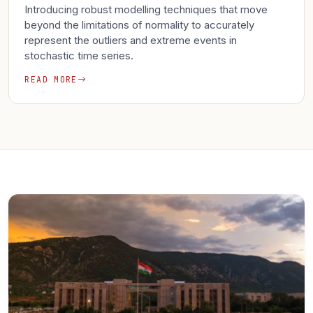
Introducing robust modelling techniques that move
beyond the limitations of normality to accurately
represent the outliers and extreme events in
stochastic time series.
READ MORE