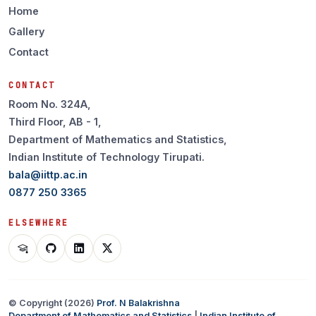
Home
Gallery
Contact
CONTACT
Room No. 324A,
Third Floor, AB - 1,
Department of Mathematics and Statistics,
Indian Institute of Technology Tirupati.
bala@iittp.ac.in
0877 250 3365
ELSEWHERE
© Copyright (
2026
)
Prof. N Balakrishna
Department of Mathematics and Statistics
|
Indian Institute of